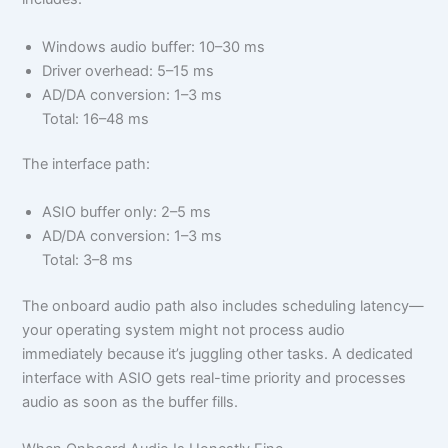
Windows audio buffer: 10–30 ms
Driver overhead: 5–15 ms
AD/DA conversion: 1–3 ms
Total: 16–48 ms
The interface path:
ASIO buffer only: 2–5 ms
AD/DA conversion: 1–3 ms
Total: 3–8 ms
The onboard audio path also includes scheduling latency—
your operating system might not process audio
immediately because it’s juggling other tasks. A dedicated
interface with ASIO gets real-time priority and processes
audio as soon as the buffer fills.