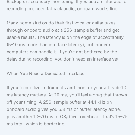
Backup or secondary monitoring. If you use an interface for
recording but need fallback audio, onboard works fine.
Many home studios do their first vocal or guitar takes
through onboard audio at a 256-sample buffer and get
usable results. The latency is on the edge of acceptability
(5–10 ms more than interface latency), but modern
computers can handle it. If you’re not bothered by the
delay during recording, you don’t need an interface yet.
When You Need a Dedicated Interface
If you record live instruments and monitor yourself, sub-10
ms latency matters. At 20 ms, you’ll feel a drag that throws
off your timing. A 256-sample buffer at 44.1 kHz on
onboard audio gives you 5.8 ms of buffer latency alone,
plus another 10–20 ms of OS/driver overhead. That’s 15–25
ms total, which is borderline.