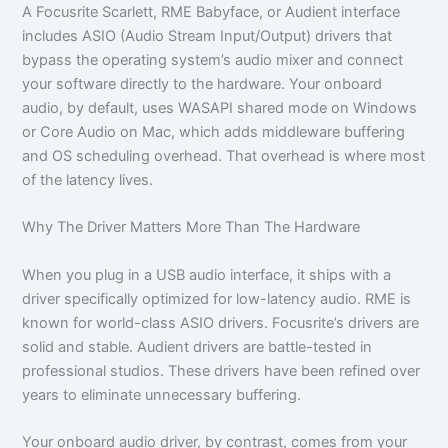
A Focusrite Scarlett, RME Babyface, or Audient interface
includes ASIO (Audio Stream Input/Output) drivers that
bypass the operating system’s audio mixer and connect
your software directly to the hardware. Your onboard
audio, by default, uses WASAPI shared mode on Windows
or Core Audio on Mac, which adds middleware buffering
and OS scheduling overhead. That overhead is where most
of the latency lives.
Why The Driver Matters More Than The Hardware
When you plug in a USB audio interface, it ships with a
driver specifically optimized for low-latency audio. RME is
known for world-class ASIO drivers. Focusrite’s drivers are
solid and stable. Audient drivers are battle-tested in
professional studios. These drivers have been refined over
years to eliminate unnecessary buffering.
Your onboard audio driver, by contrast, comes from your