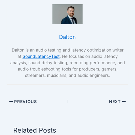
Dalton
Dalton is an audio testing and latency optimization writer
at
SoundLatencyTest
. He focuses on audio latency
analysis, sound delay testing, recording performance, and
audio troubleshooting tools for producers, gamers,
streamers, musicians, and audio engineers.
PREVIOUS
NEXT
Related Posts