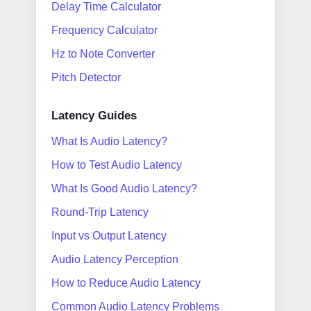
Delay Time Calculator
Frequency Calculator
Hz to Note Converter
Pitch Detector
Latency Guides
What Is Audio Latency?
How to Test Audio Latency
What Is Good Audio Latency?
Round-Trip Latency
Input vs Output Latency
Audio Latency Perception
How to Reduce Audio Latency
Common Audio Latency Problems