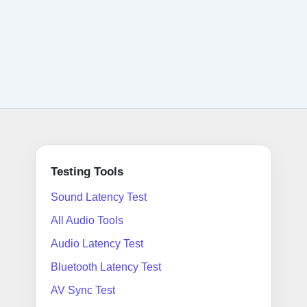
Testing Tools
Sound Latency Test
All Audio Tools
Audio Latency Test
Bluetooth Latency Test
AV Sync Test