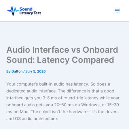
Skip
to
content
Audio Interface vs Onboard
Sound: Latency Compared
By
Dalton
/
July 5, 2026
Your computer’s built-in audio has latency. So does a
dedicated audio interface. The difference is that a good
interface gets you 3–8 ms of round-trip latency while your
onboard audio gets you 20–50 ms on Windows, or 15–30
ms on Mac. The culprit isn’t the hardware—it’s the drivers
and OS audio architecture.