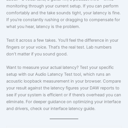
monitoring through your current setup. If you can perform
comfortably and the take sounds tight, your latency is fine.
If you’re constantly rushing or dragging to compensate for
what you hear, latency is the problem.
Test it across a few takes. You’ll feel the difference in your
fingers or your voice. That’s the real test. Lab numbers
don’t matter if you sound good.
Want to measure your actual latency? Test your specific
setup with our Audio Latency Test tool, which runs an
acoustic loopback measurement in your browser. Compare
your result against the latency figures your DAW reports to
see if your system is efficient or if there’s overhead you can
eliminate. For deeper guidance on optimizing your interface
and drivers, check our interface latency guide.