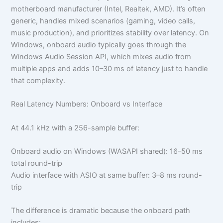
motherboard manufacturer (Intel, Realtek, AMD). It’s often
generic, handles mixed scenarios (gaming, video calls,
music production), and prioritizes stability over latency. On
Windows, onboard audio typically goes through the
Windows Audio Session API, which mixes audio from
multiple apps and adds 10–30 ms of latency just to handle
that complexity.
Real Latency Numbers: Onboard vs Interface
At 44.1 kHz with a 256-sample buffer:
Onboard audio on Windows (WASAPI shared): 16–50 ms
total round-trip
Audio interface with ASIO at same buffer: 3–8 ms round-
trip
The difference is dramatic because the onboard path
includes: