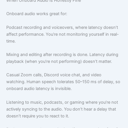
When Onboard Audio Is Honestly Fine
Onboard audio works great for:
Podcast recording and voiceovers, where latency doesn’t
affect performance. You’re not monitoring yourself in real-
time.
Mixing and editing after recording is done. Latency during
playback (when you’re not performing) doesn’t matter.
Casual Zoom calls, Discord voice chat, and video
watching. Human speech tolerates 50–150 ms of delay, so
onboard audio latency is invisible.
Listening to music, podcasts, or gaming where you’re not
actively syncing to the audio. You don’t hear a delay that
doesn’t require you to react to it.