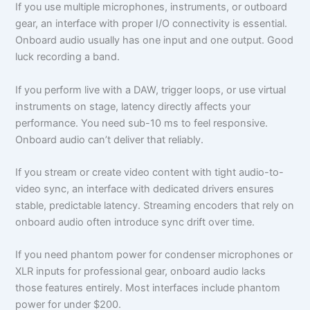
If you use multiple microphones, instruments, or outboard
gear, an interface with proper I/O connectivity is essential.
Onboard audio usually has one input and one output. Good
luck recording a band.
If you perform live with a DAW, trigger loops, or use virtual
instruments on stage, latency directly affects your
performance. You need sub-10 ms to feel responsive.
Onboard audio can’t deliver that reliably.
If you stream or create video content with tight audio-to-
video sync, an interface with dedicated drivers ensures
stable, predictable latency. Streaming encoders that rely on
onboard audio often introduce sync drift over time.
If you need phantom power for condenser microphones or
XLR inputs for professional gear, onboard audio lacks
those features entirely. Most interfaces include phantom
power for under $200.