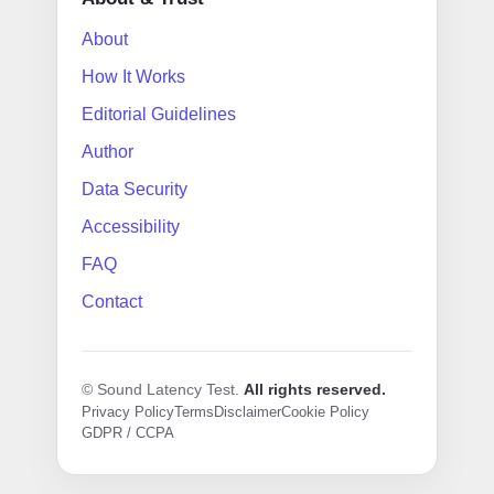
About
How It Works
Editorial Guidelines
Author
Data Security
Accessibility
FAQ
Contact
© Sound Latency Test.
All rights reserved.
Privacy Policy
Terms
Disclaimer
Cookie Policy
GDPR / CCPA