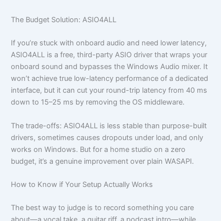
The Budget Solution: ASIO4ALL
If you’re stuck with onboard audio and need lower latency,
ASIO4ALL is a free, third-party ASIO driver that wraps your
onboard sound and bypasses the Windows Audio mixer. It
won’t achieve true low-latency performance of a dedicated
interface, but it can cut your round-trip latency from 40 ms
down to 15–25 ms by removing the OS middleware.
The trade-offs: ASIO4ALL is less stable than purpose-built
drivers, sometimes causes dropouts under load, and only
works on Windows. But for a home studio on a zero
budget, it’s a genuine improvement over plain WASAPI.
How to Know if Your Setup Actually Works
The best way to judge is to record something you care
about—a vocal take, a guitar riff, a podcast intro—while