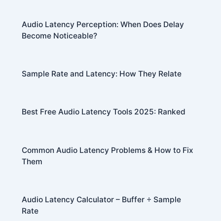
Audio Latency Perception: When Does Delay
Become Noticeable?
Sample Rate and Latency: How They Relate
Best Free Audio Latency Tools 2025: Ranked
Common Audio Latency Problems & How to Fix
Them
Audio Latency Calculator – Buffer ÷ Sample
Rate