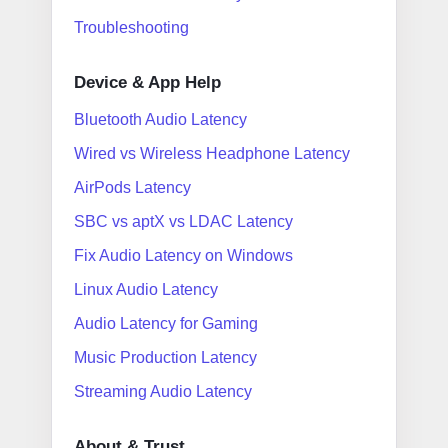
Troubleshooting
Device & App Help
Bluetooth Audio Latency
Wired vs Wireless Headphone Latency
AirPods Latency
SBC vs aptX vs LDAC Latency
Fix Audio Latency on Windows
Linux Audio Latency
Audio Latency for Gaming
Music Production Latency
Streaming Audio Latency
About & Trust