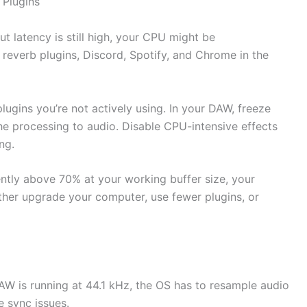
Plugins
ut latency is still high, your CPU might be
reverb plugins, Discord, Spotify, and Chrome in the
lugins you’re not actively using. In your DAW, freeze
he processing to audio. Disable CPU-intensive effects
ng.
ently above 70% at your working buffer size, your
ither upgrade your computer, use fewer plugins, or
DAW is running at 44.1 kHz, the OS has to resample audio
e sync issues.