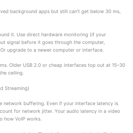
moved background apps but still can’t get below 30 ms,
ound it. Use direct hardware monitoring (if your
put signal before it goes through the computer,
. Or upgrade to a newer computer or interface.
ms. Older USB 2.0 or cheap interfaces top out at 15–30
the ceiling.
nd Streaming)
 network buffering. Even if your interface latency is
ount for network jitter. Your audio latency in a video
t to how VoIP works.