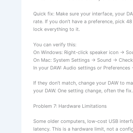
Quick fix: Make sure your interface, your D
rate. If you don’t have a preference, pick 4
lock everything to it.
You can verify this:
On Windows: Right-click speaker icon → So
On Mac: System Settings → Sound → Check
In your DAW: Audio settings or Preferences
If they don’t match, change your DAW to mat
your DAW. One setting change, often the fix.
Problem 7: Hardware Limitations
Some older computers, low-cost USB interfa
latency. This is a hardware limit, not a conf