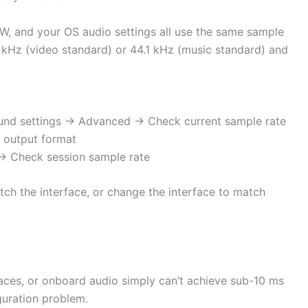
AW, and your OS audio settings all use the same sample
8 kHz (video standard) or 44.1 kHz (music standard) and
und settings → Advanced → Check current sample rate
 output format
 → Check session sample rate
ch the interface, or change the interface to match
ces, or onboard audio simply can’t achieve sub-10 ms
iguration problem.