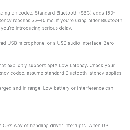
ding on codec. Standard Bluetooth (SBC) adds 150–
ncy reaches 32–40 ms. If you’re using older Bluetooth
you’re introducing serious delay.
ired USB microphone, or a USB audio interface. Zero
hat explicitly support aptX Low Latency. Check your
atency codec, assume standard Bluetooth latency applies.
arged and in range. Low battery or interference can
e OS’s way of handling driver interrupts. When DPC