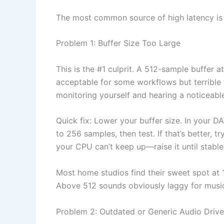
The most common source of high latency is n
Problem 1: Buffer Size Too Large
This is the #1 culprit. A 512-sample buffer a
acceptable for some workflows but terrible f
monitoring yourself and hearing a noticeable 
Quick fix: Lower your buffer size. In your D
to 256 samples, then test. If that’s better, t
your CPU can’t keep up—raise it until stable,
Most home studios find their sweet spot a
Above 512 sounds obviously laggy for musi
Problem 2: Outdated or Generic Audio Drive