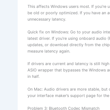
This affects Windows users most. If you’re 
be old or poorly optimized. If you have an 
unnecessary latency.
Quick fix on Windows: Go to your audio int
latest driver. If you’re using onboard audio 
updates, or download directly from the chips
measure latency again.
If drivers are current and latency is still hi
ASIO wrapper that bypasses the Windows aud
in half.
On Mac: Audio drivers are more stable, but o
your interface maker’s support page for the
Problem 3: Bluetooth Codec Mismatch