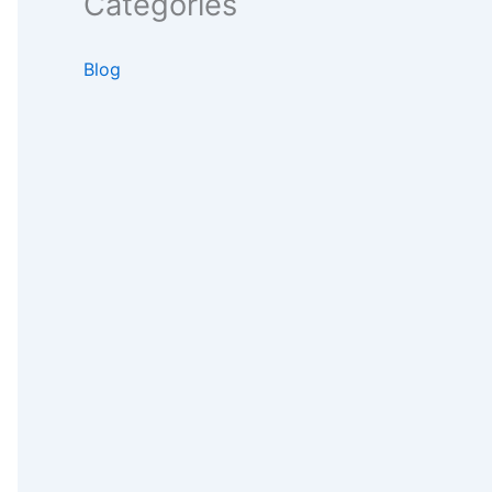
Categories
Blog