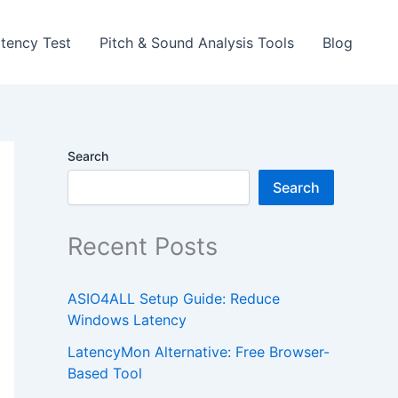
tency Test
Pitch & Sound Analysis Tools
Blog
Search
Search
Recent Posts
ASIO4ALL Setup Guide: Reduce
Windows Latency
LatencyMon Alternative: Free Browser-
Based Tool