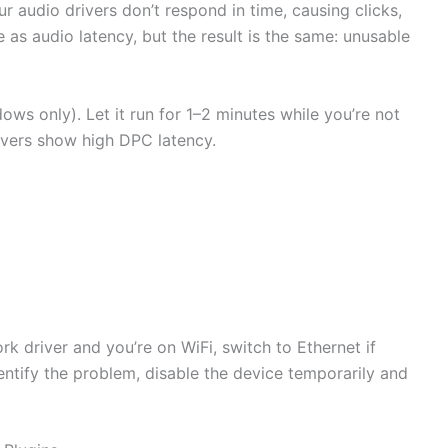
 audio drivers don’t respond in time, causing clicks,
 as audio latency, but the result is the same: unusable
ws only). Let it run for 1–2 minutes while you’re not
ivers show high DPC latency.
twork driver and you’re on WiFi, switch to Ethernet if
dentify the problem, disable the device temporarily and