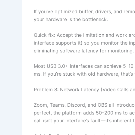
If you’ve optimized buffer, drivers, and re
your hardware is the bottleneck.
Quick fix: Accept the limitation and work ar
interface supports it) so you monitor the in
eliminating software latency for monitoring
Most USB 3.0+ interfaces can achieve 5–10 
ms. If you’re stuck with old hardware, that’s 
Problem 8: Network Latency (Video Calls a
Zoom, Teams, Discord, and OBS all introduce
perfect, the platform adds 50–200 ms to acc
call isn’t your interface’s fault—it’s inheren