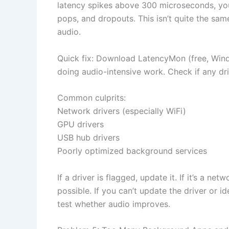
latency spikes above 300 microseconds, your
pops, and dropouts. This isn’t quite the same
audio.
Quick fix: Download LatencyMon (free, Windo
doing audio-intensive work. Check if any dr
Common culprits:
Network drivers (especially WiFi)
GPU drivers
USB hub drivers
Poorly optimized background services
If a driver is flagged, update it. If it’s a ne
possible. If you can’t update the driver or i
test whether audio improves.