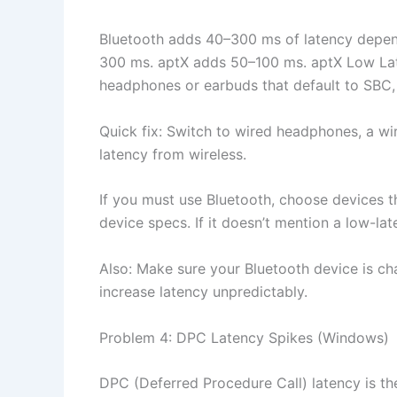
Bluetooth adds 40–300 ms of latency depen
300 ms. aptX adds 50–100 ms. aptX Low Late
headphones or earbuds that default to SBC, 
Quick fix: Switch to wired headphones, a w
latency from wireless.
If you must use Bluetooth, choose devices t
device specs. If it doesn’t mention a low-l
Also: Make sure your Bluetooth device is ch
increase latency unpredictably.
Problem 4: DPC Latency Spikes (Windows)
DPC (Deferred Procedure Call) latency is th