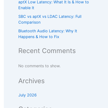
aptX Low Latency: What It Is & How to
Enable It
SBC vs aptX vs LDAC Latency: Full
Comparison
Bluetooth Audio Latency: Why It
Happens & How to Fix
Recent Comments
No comments to show.
Archives
July 2026