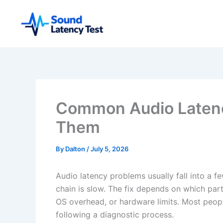
Skip
to
content
Common Audio Latenc
Them
By
Dalton
/
July 5, 2026
Audio latency problems usually fall into a f
chain is slow. The fix depends on which part: 
OS overhead, or hardware limits. Most peopl
following a diagnostic process.