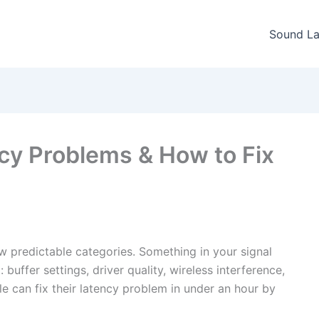
Sound La
y Problems & How to Fix
ew predictable categories. Something in your signal
buffer settings, driver quality, wireless interference,
e can fix their latency problem in under an hour by