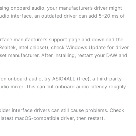
using onboard audio, your manufacturer’s driver might
audio interface, an outdated driver can add 5–20 ms of
erface manufacturer’s support page and download the
(Realtek, Intel chipset), check Windows Update for driver
et manufacturer. After installing, restart your DAW and
gh on onboard audio, try ASIO4ALL (free), a third-party
io mixer. This can cut onboard audio latency roughly
lder interface drivers can still cause problems. Check
 latest macOS-compatible driver, then restart.