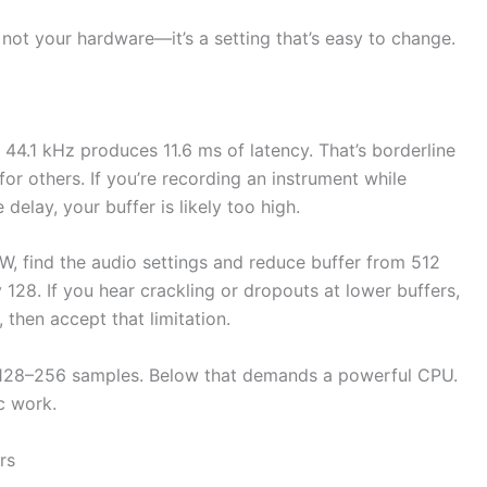
ot your hardware—it’s a setting that’s easy to change.
t 44.1 kHz produces 11.6 ms of latency. That’s borderline
or others. If you’re recording an instrument while
delay, your buffer is likely too high.
AW, find the audio settings and reduce buffer from 512
ry 128. If you hear crackling or dropouts at lower buffers,
 then accept that limitation.
t 128–256 samples. Below that demands a powerful CPU.
c work.
rs