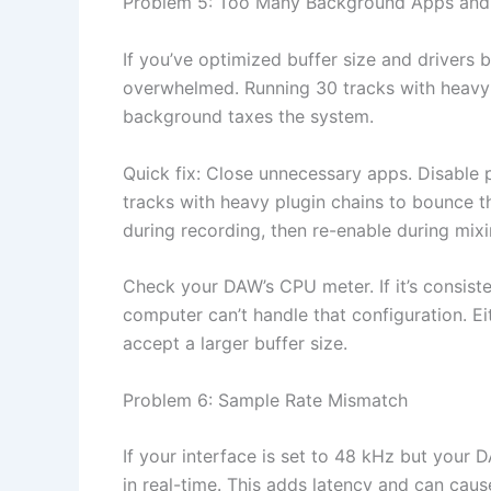
Problem 5: Too Many Background Apps and 
If you’ve optimized buffer size and drivers b
overwhelmed. Running 30 tracks with heavy 
background taxes the system.
Quick fix: Close unnecessary apps. Disable p
tracks with heavy plugin chains to bounce t
during recording, then re-enable during mixi
Check your DAW’s CPU meter. If it’s consist
computer can’t handle that configuration. E
accept a larger buffer size.
Problem 6: Sample Rate Mismatch
If your interface is set to 48 kHz but your 
in real-time. This adds latency and can caus