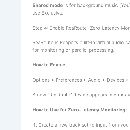
Shared mode
is for background music (YouT
use Exclusive.
Step 4: Enable ReaRoute (Zero-Latency Mon
ReaRoute is Reaper’s built-in virtual audio c
for monitoring or parallel processing.
How to Enable:
Options > Preferences > Audio > Devices > 
A new “ReaRoute” device appears in your au
How to Use for Zero-Latency Monitoring:
Create a new track set to input from you