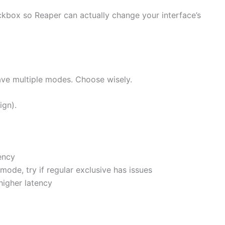
kbox so Reaper can actually change your interface’s
ve multiple modes. Choose wisely.
ign).
ency
 mode, try if regular exclusive has issues
higher latency