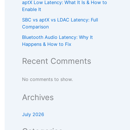
aptX Low Latency: What It Is & How to
Enable It
SBC vs aptX vs LDAC Latency: Full
Comparison
Bluetooth Audio Latency: Why It
Happens & How to Fix
Recent Comments
No comments to show.
Archives
July 2026