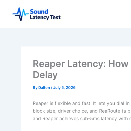
Skip
to
content
Reaper Latency: How 
Delay
By
Dalton
/
July 5, 2026
Reaper is flexible and fast. It lets you dial i
block size, driver choice, and ReaRoute (a bu
and Reaper achieves sub-5ms latency with 