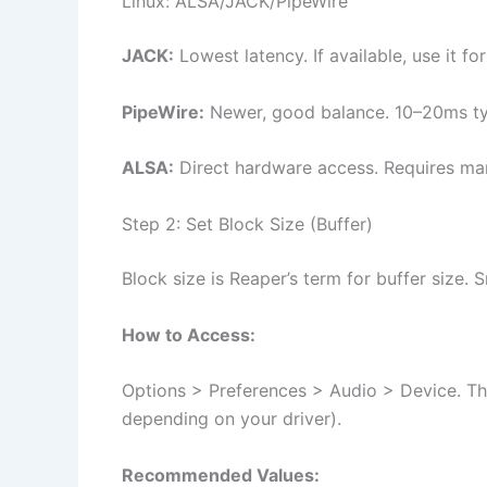
Linux: ALSA/JACK/PipeWire
JACK:
Lowest latency. If available, use it f
PipeWire:
Newer, good balance. 10–20ms ty
ALSA:
Direct hardware access. Requires man
Step 2: Set Block Size (Buffer)
Block size is Reaper’s term for buffer size.
How to Access:
Options > Preferences > Audio > Device. Ther
depending on your driver).
Recommended Values: