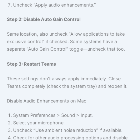
Uncheck “Apply audio enhancements.”
Step 2: Disable Auto Gain Control
Same location, also uncheck “Allow applications to take
exclusive control” if checked. Some systems have a
separate “Auto Gain Control” toggle—uncheck that too.
Step 3: Restart Teams
These settings don’t always apply immediately. Close
Teams completely (check the system tray) and reopen it.
Disable Audio Enhancements on Mac
System Preferences > Sound > Input.
Select your microphone.
Uncheck “Use ambient noise reduction” if available.
Check for other audio processing options and disable