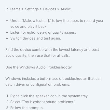
In Teams > Settings > Devices > Audio:
Under “Make a test call,” follow the steps to record your
voice and play it back.
Listen for echo, delay, or quality issues.
Switch devices and test again.
Find the device combo with the lowest latency and best
audio quality, then use that for all calls.
Use the Windows Audio Troubleshooter
Windows includes a built-in audio troubleshooter that can
catch driver or configuration problems.
Right-click the speaker icon in the system tray.
Select “Troubleshoot sound problems.”
Follow the prompts.