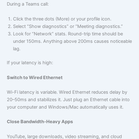
During a Teams call:
Click the three dots (More) or your profile icon.
Select “Show diagnostics” or “Meeting diagnostics.”
Look for “Network” stats. Round-trip time should be
under 150ms. Anything above 200ms causes noticeable
lag.
If your latency is high:
Switch to Wired Ethernet
Wi-Fi latency is variable. Wired Ethernet reduces delay by
20–50ms and stabilizes it. Just plug an Ethernet cable into
your computer and Windows/Mac automatically uses it.
Close Bandwidth-Heavy Apps
YouTube, large downloads, video streaming, and cloud