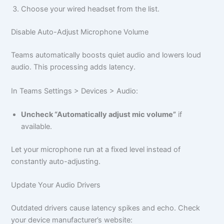
Choose your wired headset from the list.
Disable Auto-Adjust Microphone Volume
Teams automatically boosts quiet audio and lowers loud
audio. This processing adds latency.
In Teams Settings > Devices > Audio:
Uncheck “Automatically adjust mic volume”
if
available.
Let your microphone run at a fixed level instead of
constantly auto-adjusting.
Update Your Audio Drivers
Outdated drivers cause latency spikes and echo. Check
your device manufacturer’s website: