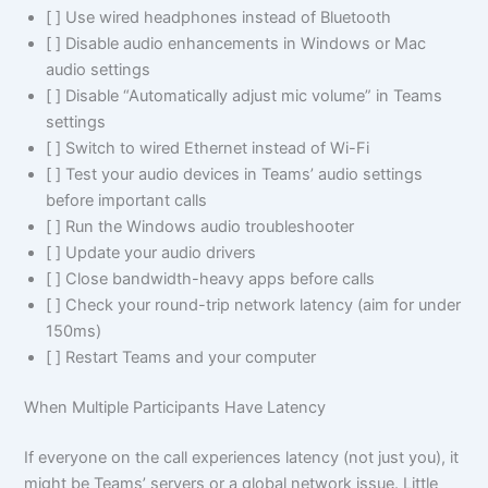
[ ] Use wired headphones instead of Bluetooth
[ ] Disable audio enhancements in Windows or Mac
audio settings
[ ] Disable “Automatically adjust mic volume” in Teams
settings
[ ] Switch to wired Ethernet instead of Wi-Fi
[ ] Test your audio devices in Teams’ audio settings
before important calls
[ ] Run the Windows audio troubleshooter
[ ] Update your audio drivers
[ ] Close bandwidth-heavy apps before calls
[ ] Check your round-trip network latency (aim for under
150ms)
[ ] Restart Teams and your computer
When Multiple Participants Have Latency
If everyone on the call experiences latency (not just you), it
might be Teams’ servers or a global network issue. Little