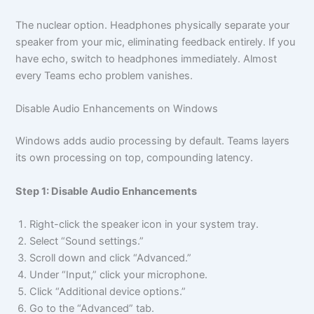
The nuclear option. Headphones physically separate your
speaker from your mic, eliminating feedback entirely. If you
have echo, switch to headphones immediately. Almost
every Teams echo problem vanishes.
Disable Audio Enhancements on Windows
Windows adds audio processing by default. Teams layers
its own processing on top, compounding latency.
Step 1: Disable Audio Enhancements
Right-click the speaker icon in your system tray.
Select “Sound settings.”
Scroll down and click “Advanced.”
Under “Input,” click your microphone.
Click “Additional device options.”
Go to the “Advanced” tab.