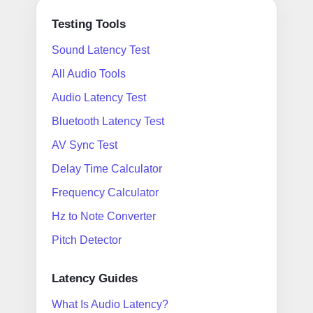
Testing Tools
Sound Latency Test
All Audio Tools
Audio Latency Test
Bluetooth Latency Test
AV Sync Test
Delay Time Calculator
Frequency Calculator
Hz to Note Converter
Pitch Detector
Latency Guides
What Is Audio Latency?