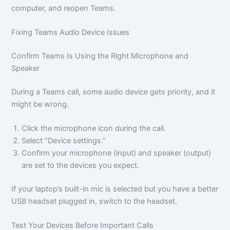
computer, and reopen Teams.
Fixing Teams Audio Device Issues
Confirm Teams Is Using the Right Microphone and
Speaker
During a Teams call, some audio device gets priority, and it
might be wrong.
Click the microphone icon during the call.
Select “Device settings.”
Confirm your microphone (input) and speaker (output)
are set to the devices you expect.
If your laptop’s built-in mic is selected but you have a better
USB headset plugged in, switch to the headset.
Test Your Devices Before Important Calls