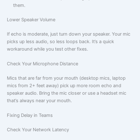
them.
Lower Speaker Volume
If echo is moderate, just turn down your speaker. Your mic
picks up less audio, so less loops back. It’s a quick
workaround while you test other fixes.
Check Your Microphone Distance
Mics that are far from your mouth (desktop mics, laptop
mics from 2+ feet away) pick up more room echo and
speaker audio. Bring the mic closer or use a headset mic
that’s always near your mouth.
Fixing Delay in Teams
Check Your Network Latency