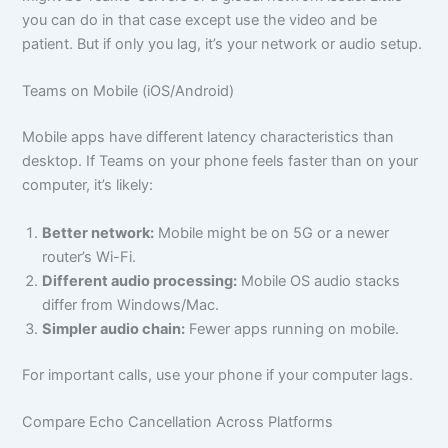
you can do in that case except use the video and be
patient. But if only you lag, it’s your network or audio setup.
Teams on Mobile (iOS/Android)
Mobile apps have different latency characteristics than
desktop. If Teams on your phone feels faster than on your
computer, it’s likely:
Better network:
Mobile might be on 5G or a newer
router’s Wi-Fi.
Different audio processing:
Mobile OS audio stacks
differ from Windows/Mac.
Simpler audio chain:
Fewer apps running on mobile.
For important calls, use your phone if your computer lags.
Compare Echo Cancellation Across Platforms