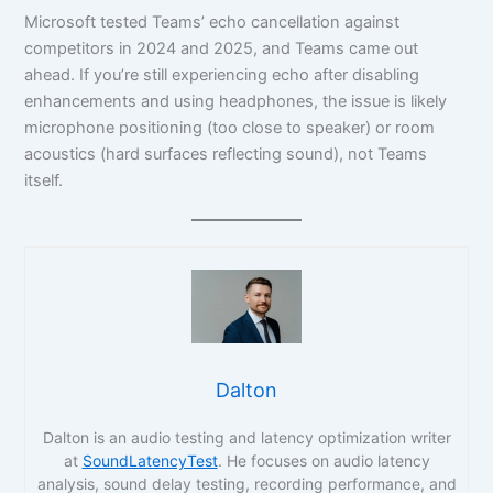
Microsoft tested Teams’ echo cancellation against
competitors in 2024 and 2025, and Teams came out
ahead. If you’re still experiencing echo after disabling
enhancements and using headphones, the issue is likely
microphone positioning (too close to speaker) or room
acoustics (hard surfaces reflecting sound), not Teams
itself.
Dalton
Dalton is an audio testing and latency optimization writer
at
SoundLatencyTest
. He focuses on audio latency
analysis, sound delay testing, recording performance, and