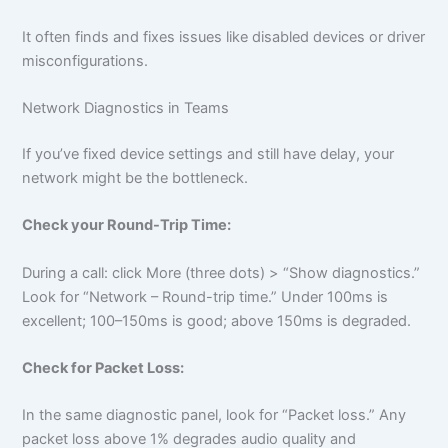
It often finds and fixes issues like disabled devices or driver
misconfigurations.
Network Diagnostics in Teams
If you’ve fixed device settings and still have delay, your
network might be the bottleneck.
Check your Round-Trip Time:
During a call: click More (three dots) > “Show diagnostics.”
Look for “Network – Round-trip time.” Under 100ms is
excellent; 100–150ms is good; above 150ms is degraded.
Check for Packet Loss:
In the same diagnostic panel, look for “Packet loss.” Any
packet loss above 1% degrades audio quality and