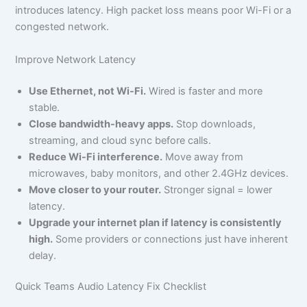
introduces latency. High packet loss means poor Wi-Fi or a
congested network.
Improve Network Latency
Use Ethernet, not Wi-Fi.
Wired is faster and more
stable.
Close bandwidth-heavy apps.
Stop downloads,
streaming, and cloud sync before calls.
Reduce Wi-Fi interference.
Move away from
microwaves, baby monitors, and other 2.4GHz devices.
Move closer to your router.
Stronger signal = lower
latency.
Upgrade your internet plan if latency is consistently
high.
Some providers or connections just have inherent
delay.
Quick Teams Audio Latency Fix Checklist