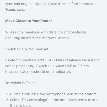
sync can hog bandwidth. Close them before important
Teams calls.
Move Closer to Your Router
Wi-Fi signal weakens with distance and obstacles.
Reducing interference improves latency.
Switch to a Wired Headset
Bluetooth headsets add 150–300ms of latency because of
codec processing. Switch to a wired USB or 3.5mm
headset. Latency should drop noticeably.
To switch in Teams:
During a call, click the microphone icon at the bottom.
Select “Device settings” or the dropdown arrow next to
the mic icon.