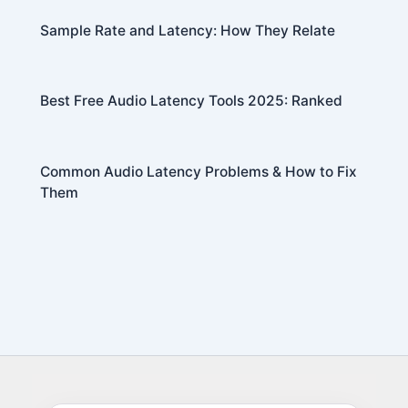
Sample Rate and Latency: How They Relate
Best Free Audio Latency Tools 2025: Ranked
Common Audio Latency Problems & How to Fix
Them