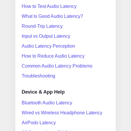
How to Test Audio Latency
What Is Good Audio Latency?
Round-Trip Latency
Input vs Output Latency
Audio Latency Perception
How to Reduce Audio Latency
Common Audio Latency Problems
Troubleshooting
Device & App Help
Bluetooth Audio Latency
Wired vs Wireless Headphone Latency
AirPods Latency