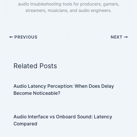
audio troubleshooting tools for producers, gamers,
streamers, musicians, and audio engineers.
PREVIOUS
NEXT
Related Posts
Audio Latency Perception: When Does Delay
Become Noticeable?
Audio Interface vs Onboard Sound: Latency
Compared