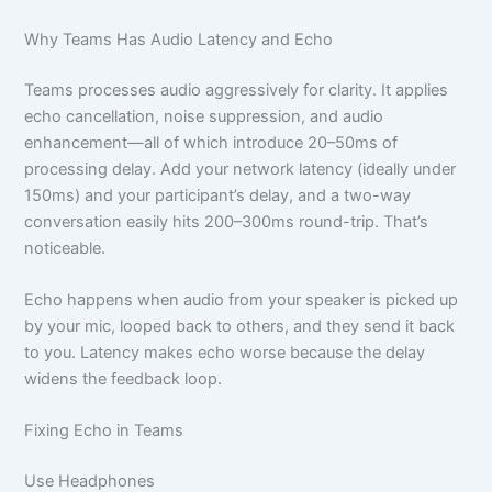
Why Teams Has Audio Latency and Echo
Teams processes audio aggressively for clarity. It applies
echo cancellation, noise suppression, and audio
enhancement—all of which introduce 20–50ms of
processing delay. Add your network latency (ideally under
150ms) and your participant’s delay, and a two-way
conversation easily hits 200–300ms round-trip. That’s
noticeable.
Echo happens when audio from your speaker is picked up
by your mic, looped back to others, and they send it back
to you. Latency makes echo worse because the delay
widens the feedback loop.
Fixing Echo in Teams
Use Headphones