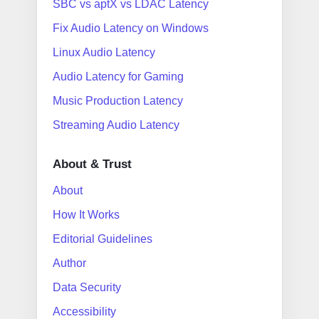
SBC vs aptX vs LDAC Latency
Fix Audio Latency on Windows
Linux Audio Latency
Audio Latency for Gaming
Music Production Latency
Streaming Audio Latency
About & Trust
About
How It Works
Editorial Guidelines
Author
Data Security
Accessibility