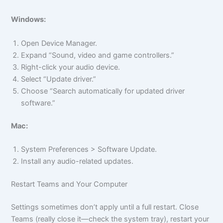
Windows:
Open Device Manager.
Expand “Sound, video and game controllers.”
Right-click your audio device.
Select “Update driver.”
Choose “Search automatically for updated driver
software.”
Mac:
System Preferences > Software Update.
Install any audio-related updates.
Restart Teams and Your Computer
Settings sometimes don’t apply until a full restart. Close
Teams (really close it—check the system tray), restart your