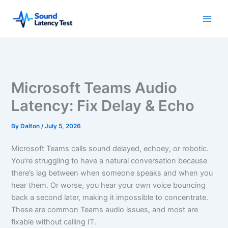
Skip
to
content
Microsoft Teams Audio
Latency: Fix Delay & Echo
By
Dalton
/
July 5, 2026
Microsoft Teams calls sound delayed, echoey, or robotic.
You’re struggling to have a natural conversation because
there’s lag between when someone speaks and when you
hear them. Or worse, you hear your own voice bouncing
back a second later, making it impossible to concentrate.
These are common Teams audio issues, and most are
fixable without calling IT.