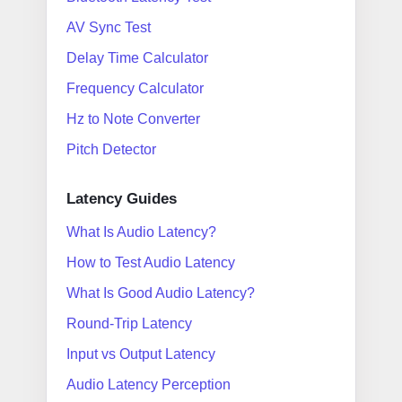
AV Sync Test
Delay Time Calculator
Frequency Calculator
Hz to Note Converter
Pitch Detector
Latency Guides
What Is Audio Latency?
How to Test Audio Latency
What Is Good Audio Latency?
Round-Trip Latency
Input vs Output Latency
Audio Latency Perception