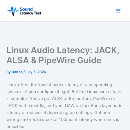
Skip
to
content
Linux Audio Latency: JACK,
ALSA & PipeWire Guide
By
Dalton
/
July 5, 2026
Linux offers the lowest audio latency of any operating
system—if you configure it right. But the Linux audio stack
is complex. You’ve got ALSA at the bottom, PipeWire or
JACK in the middle, and your DAW on top. Each layer adds
latency or reduces it depending on settings. Get one
wrong and you’re stuck at 100ms of latency when 5ms is
possible.