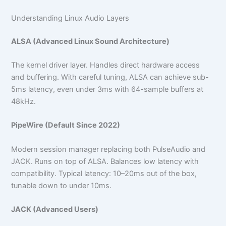
Understanding Linux Audio Layers
ALSA (Advanced Linux Sound Architecture)
The kernel driver layer. Handles direct hardware access
and buffering. With careful tuning, ALSA can achieve sub-
5ms latency, even under 3ms with 64-sample buffers at
48kHz.
PipeWire (Default Since 2022)
Modern session manager replacing both PulseAudio and
JACK. Runs on top of ALSA. Balances low latency with
compatibility. Typical latency: 10–20ms out of the box,
tunable down to under 10ms.
JACK (Advanced Users)