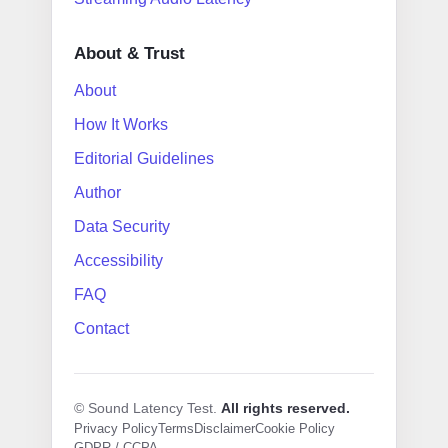
About & Trust
About
How It Works
Editorial Guidelines
Author
Data Security
Accessibility
FAQ
Contact
© Sound Latency Test.
All rights reserved.
Privacy Policy
Terms
Disclaimer
Cookie Policy
GDPR / CCPA