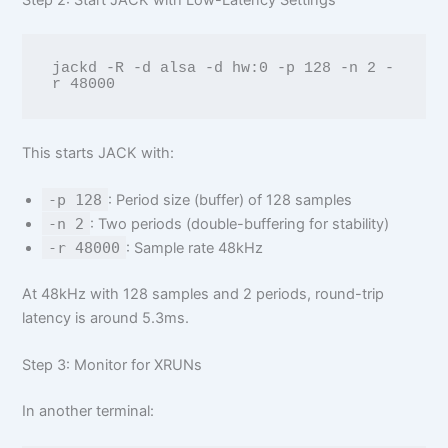
Step 2: Start JACK with Low-Latency Settings
jackd -R -d alsa -d hw:0 -p 128 -n 2 -
This starts JACK with:
-p 128
: Period size (buffer) of 128 samples
-n 2
: Two periods (double-buffering for stability)
-r 48000
: Sample rate 48kHz
At 48kHz with 128 samples and 2 periods, round-trip
latency is around 5.3ms.
Step 3: Monitor for XRUNs
In another terminal: