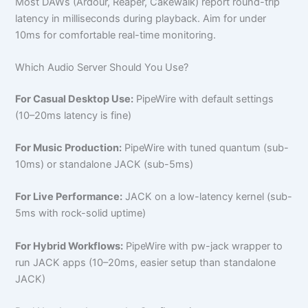
Most DAWs (Ardour, Reaper, Cakewalk) report round-trip
latency in milliseconds during playback. Aim for under
10ms for comfortable real-time monitoring.
Which Audio Server Should You Use?
For Casual Desktop Use:
PipeWire with default settings
(10–20ms latency is fine)
For Music Production:
PipeWire with tuned quantum (sub-
10ms) or standalone JACK (sub-5ms)
For Live Performance:
JACK on a low-latency kernel (sub-
5ms with rock-solid uptime)
For Hybrid Workflows:
PipeWire with pw-jack wrapper to
run JACK apps (10–20ms, easier setup than standalone
JACK)