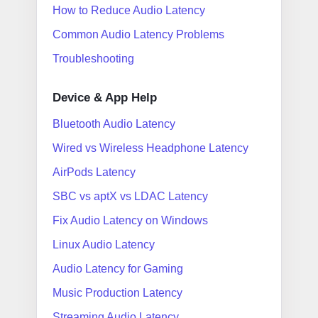
How to Reduce Audio Latency
Common Audio Latency Problems
Troubleshooting
Device & App Help
Bluetooth Audio Latency
Wired vs Wireless Headphone Latency
AirPods Latency
SBC vs aptX vs LDAC Latency
Fix Audio Latency on Windows
Linux Audio Latency
Audio Latency for Gaming
Music Production Latency
Streaming Audio Latency