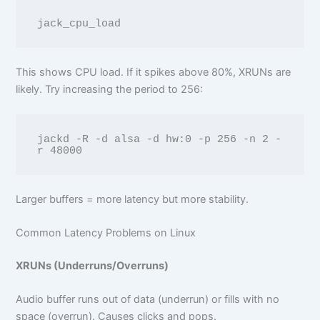
This shows CPU load. If it spikes above 80%, XRUNs are
likely. Try increasing the period to 256:
jackd -R -d alsa -d hw:0 -p 256 -n 2 -
Larger buffers = more latency but more stability.
Common Latency Problems on Linux
XRUNs (Underruns/Overruns)
Audio buffer runs out of data (underrun) or fills with no
space (overrun). Causes clicks and pops.