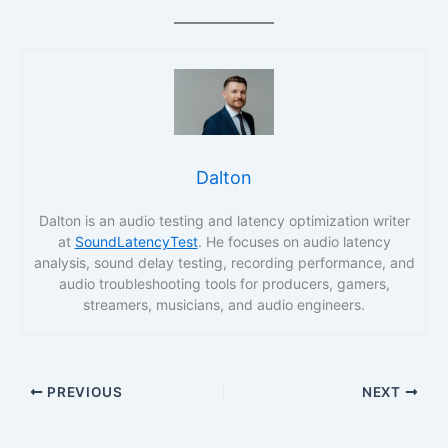
Dalton
Dalton is an audio testing and latency optimization writer
at
SoundLatencyTest
. He focuses on audio latency
analysis, sound delay testing, recording performance, and
audio troubleshooting tools for producers, gamers,
streamers, musicians, and audio engineers.
PREVIOUS
NEXT