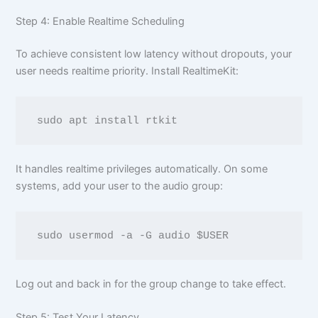
Step 4: Enable Realtime Scheduling
To achieve consistent low latency without dropouts, your
user needs realtime priority. Install RealtimeKit:
It handles realtime privileges automatically. On some
systems, add your user to the audio group:
Log out and back in for the group change to take effect.
Step 5: Test Your Latency