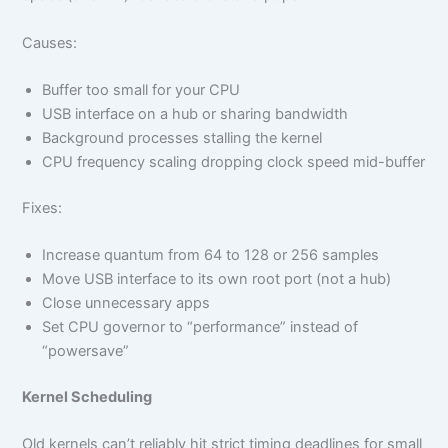
Causes:
Buffer too small for your CPU
USB interface on a hub or sharing bandwidth
Background processes stalling the kernel
CPU frequency scaling dropping clock speed mid-buffer
Fixes:
Increase quantum from 64 to 128 or 256 samples
Move USB interface to its own root port (not a hub)
Close unnecessary apps
Set CPU governor to “performance” instead of
“powersave”
Kernel Scheduling
Old kernels can’t reliably hit strict timing deadlines for small