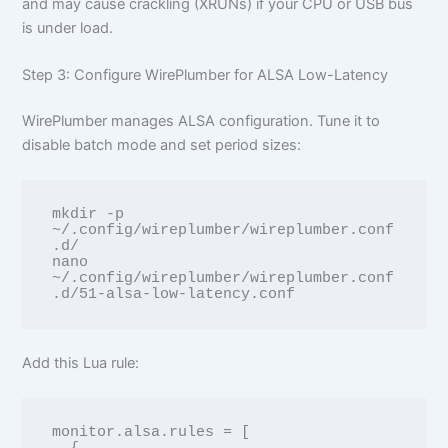
and may cause crackling (XRUNs) if your CPU or USB bus
is under load.
Step 3: Configure WirePlumber for ALSA Low-Latency
WirePlumber manages ALSA configuration. Tune it to
disable batch mode and set period sizes:
mkdir -p 
~/.config/wireplumber/wireplumber.conf
.d/

nano 
~/.config/wireplumber/wireplumber.conf
Add this Lua rule:
monitor.alsa.rules = [
