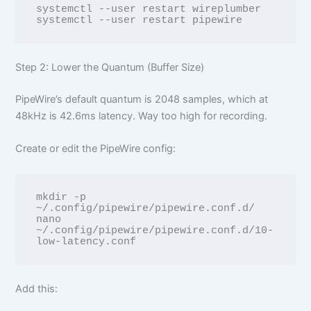
systemctl --user restart wireplumber

Step 2: Lower the Quantum (Buffer Size)
PipeWire’s default quantum is 2048 samples, which at
48kHz is 42.6ms latency. Way too high for recording.
Create or edit the PipeWire config:
mkdir -p 
~/.config/pipewire/pipewire.conf.d/

nano 
~/.config/pipewire/pipewire.conf.d/10-
Add this: