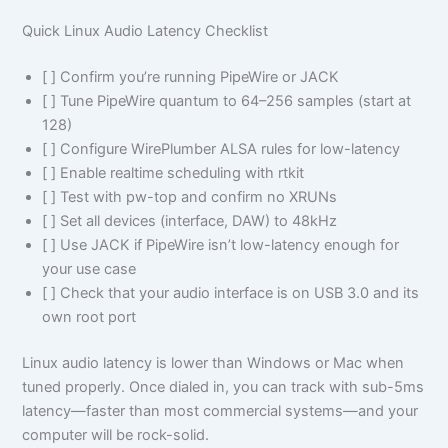
Quick Linux Audio Latency Checklist
[ ] Confirm you’re running PipeWire or JACK
[ ] Tune PipeWire quantum to 64–256 samples (start at
128)
[ ] Configure WirePlumber ALSA rules for low-latency
[ ] Enable realtime scheduling with rtkit
[ ] Test with pw-top and confirm no XRUNs
[ ] Set all devices (interface, DAW) to 48kHz
[ ] Use JACK if PipeWire isn’t low-latency enough for
your use case
[ ] Check that your audio interface is on USB 3.0 and its
own root port
Linux audio latency is lower than Windows or Mac when
tuned properly. Once dialed in, you can track with sub-5ms
latency—faster than most commercial systems—and your
computer will be rock-solid.