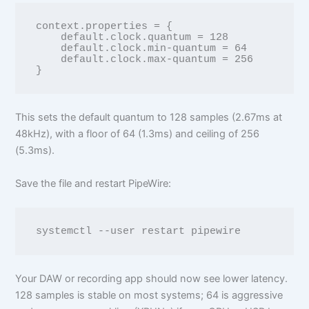
context.properties = {

    default.clock.quantum = 128

    default.clock.min-quantum = 64

    default.clock.max-quantum = 256

This sets the default quantum to 128 samples (2.67ms at
48kHz), with a floor of 64 (1.3ms) and ceiling of 256
(5.3ms).
Save the file and restart PipeWire:
Your DAW or recording app should now see lower latency.
128 samples is stable on most systems; 64 is aggressive