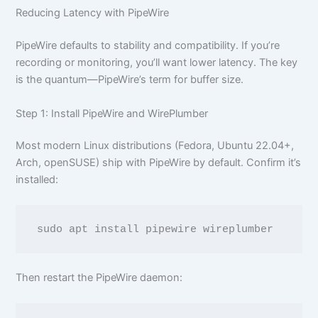
Reducing Latency with PipeWire
PipeWire defaults to stability and compatibility. If you’re
recording or monitoring, you’ll want lower latency. The key
is the quantum—PipeWire’s term for buffer size.
Step 1: Install PipeWire and WirePlumber
Most modern Linux distributions (Fedora, Ubuntu 22.04+,
Arch, openSUSE) ship with PipeWire by default. Confirm it’s
installed:
Then restart the PipeWire daemon: