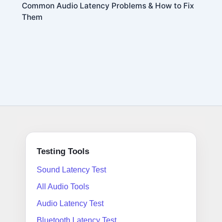
Common Audio Latency Problems & How to Fix
Them
Testing Tools
Sound Latency Test
All Audio Tools
Audio Latency Test
Bluetooth Latency Test