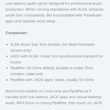
Low-latency audio server designed for professional music
production. When running standalone with ALSA, achieves
under 5ms consistently. But incompatible with PulseAudio
apps and requires more setup.
Comparison:
ALSA alone: Sub-5ms (lowest, but direct hardware
access only)
JACK with ALSA: Under 5ms (professional standard for
music)
PipeWire: 10–20ms default, tunable to under 10ms
(modern, balanced)
PipeWire with JACK apps: Varies, usually 10–20ms
Most home studios on Linux now use PipeWire as it
handles both low-latency JACK apps and casual desktop
audio. We’ll focus on tuning PipeWire, then touch on JACK.