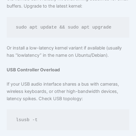
buffers. Upgrade to the latest kernel:
Or install a low-latency kernel variant if available (usually
has “lowlatency” in the name on Ubuntu/Debian).
USB Controller Overload
If your USB audio interface shares a bus with cameras,
wireless keyboards, or other high-bandwidth devices,
latency spikes. Check USB topology: