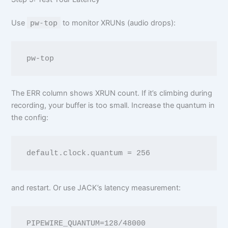
Use
pw-top
to monitor XRUNs (audio drops):
The ERR column shows XRUN count. If it’s climbing during
recording, your buffer is too small. Increase the quantum in
the config:
and restart. Or use JACK’s latency measurement:
PIPEWIRE_QUANTUM=128/48000 