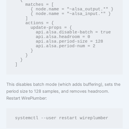
  {

    matches = [

      { node.name = "~alsa_output.*" }

      { node.name = "~alsa_input.*" }

    ]

    actions = {

      update-props = {

        api.alsa.disable-batch = true

        api.alsa.headroom = 0

        api.alsa.period-size = 128

        api.alsa.period-num = 2

      }

    }

  }

This disables batch mode (which adds buffering), sets the
period size to 128 samples, and removes headroom.
Restart WirePlumber: