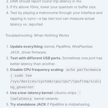
DAW should report round-trip latency in ms.
If it’s above 10ms, lower your quantum or buffer size.
Test by playing a metronome through your interface and
tapping in sync—a tap test tool can measure actual
latency vs. reported.
Troubleshooting: When Nothing Works
Update everything:
kernel, PipeWire, WirePlumber,
JACK, driver firmware.
Test with different USB ports.
Sometimes one port has
better latency than another.
Disable CPU frequency scaling:
echo performance
| sudo tee
/sys/devices/system/cpu/cpu*/cpufreq/scali
ng_governor
Use a low-latency kernel:
Ubuntu ships
-
lowlatency
kernel variants.
Try standalone JACK
if PipeWire is misbehaving.