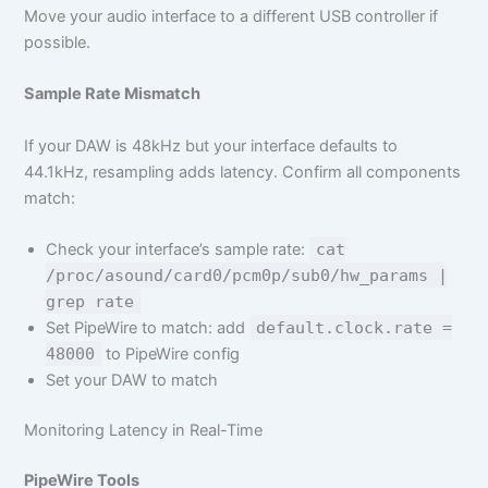
Move your audio interface to a different USB controller if
possible.
Sample Rate Mismatch
If your DAW is 48kHz but your interface defaults to
44.1kHz, resampling adds latency. Confirm all components
match:
Check your interface’s sample rate:
cat
/proc/asound/card0/pcm0p/sub0/hw_params |
grep rate
Set PipeWire to match: add
default.clock.rate =
48000
to PipeWire config
Set your DAW to match
Monitoring Latency in Real-Time
PipeWire Tools