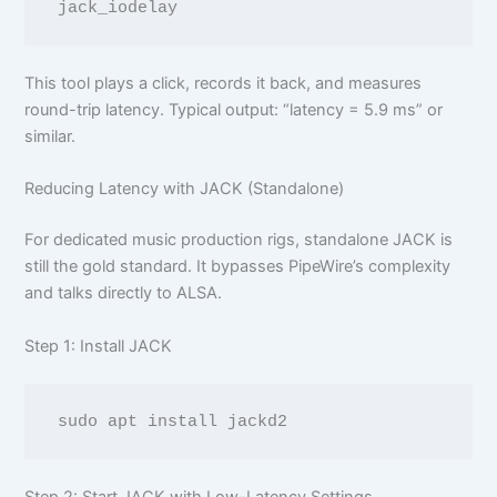
This tool plays a click, records it back, and measures
round-trip latency. Typical output: “latency = 5.9 ms” or
similar.
Reducing Latency with JACK (Standalone)
For dedicated music production rigs, standalone JACK is
still the gold standard. It bypasses PipeWire’s complexity
and talks directly to ALSA.
Step 1: Install JACK