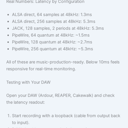
Real Numbers: Latency by Configuration
ALSA direct, 64 samples at 48kHz: 1.3ms
ALSA direct, 256 samples at 48kHz: 5.3ms
JACK, 128 samples, 2 periods at 48kHz: 5.3ms
PipeWire, 64 quantum at 48kHz: ~1.5ms
PipeWire, 128 quantum at 48kHz: ~2.7ms
PipeWire, 256 quantum at 48kHz: ~5.3ms
All of these are music-production-ready. Below 10ms feels
responsive for real-time monitoring.
Testing with Your DAW
Open your DAW (Ardour, REAPER, Cakewalk) and check
the latency readout:
Start recording with a loopback (cable from output back
to input).