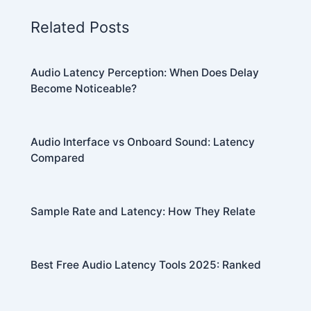
Related Posts
Audio Latency Perception: When Does Delay
Become Noticeable?
Audio Interface vs Onboard Sound: Latency
Compared
Sample Rate and Latency: How They Relate
Best Free Audio Latency Tools 2025: Ranked