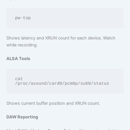
Shows latency and XRUN count for each device. Watch
while recording.
ALSA Tools
cat 
Shows current buffer position and XRUN count.
DAW Reporting