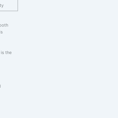
ty
ooth
is
is the
l