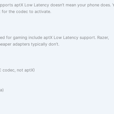
pports aptX Low Latency doesn’t mean your phone does. 
 for the codec to activate.
d for gaming include aptX Low Latency support. Razer,
aper adapters typically don’t.
C codec, not aptX)
a)