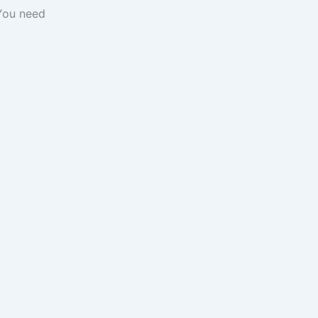
You need