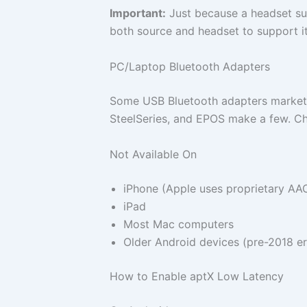
Important:
Just because a headset su
both source and headset to support it
PC/Laptop Bluetooth Adapters
Some USB Bluetooth adapters markete
SteelSeries, and EPOS make a few. Che
Not Available On
iPhone (Apple uses proprietary AA
iPad
Most Mac computers
Older Android devices (pre-2018 er
How to Enable aptX Low Latency