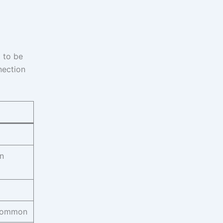
 to be
nection
n
common