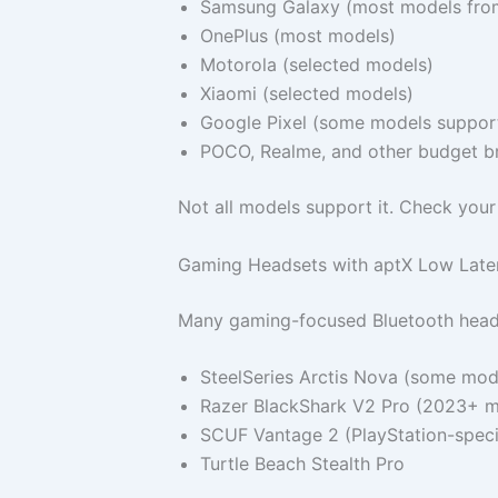
Samsung Galaxy (most models fro
OnePlus (most models)
Motorola (selected models)
Xiaomi (selected models)
Google Pixel (some models support 
POCO, Realme, and other budget b
Not all models support it. Check your
Gaming Headsets with aptX Low Late
Many gaming-focused Bluetooth heads
SteelSeries Arctis Nova (some mod
Razer BlackShark V2 Pro (2023+ m
SCUF Vantage 2 (PlayStation-speci
Turtle Beach Stealth Pro