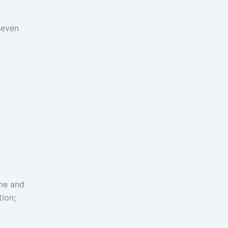
seven
me and
ion;