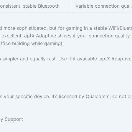
onsistent, stable Bluetooth
Variable connection quali
d more sophisticated, but for gaming in a stable WiFi/Bluet
 excellent. aptX Adaptive shines if your connection quality 
ffice building while gaming).
impler and equally fast. Use it if available. aptX Adaptive 
our specific device. It’s licensed by Qualcomm, so not al
cy Support