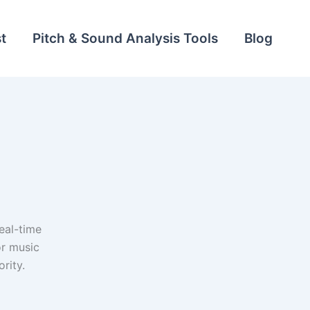
t
Pitch & Sound Analysis Tools
Blog
eal-time
or music
rity.