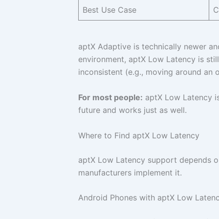
Best Use Case
C
aptX Adaptive is technically newer an
environment, aptX Low Latency is still
inconsistent (e.g., moving around an o
For most people:
aptX Low Latency is s
future and works just as well.
Where to Find aptX Low Latency
aptX Low Latency support depends on y
manufacturers implement it.
Android Phones with aptX Low Laten