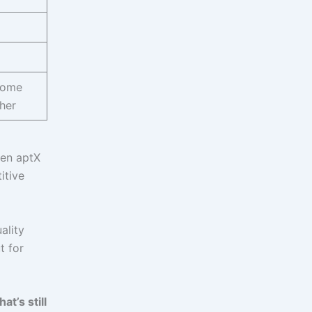
some
her
een aptX
itive
ality
t for
at’s still