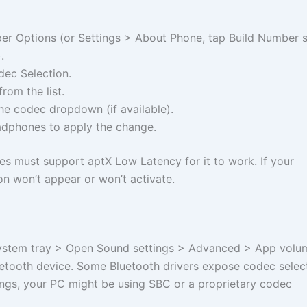
er Options (or Settings > About Phone, tap Build Number 
.
dec Selection.
rom the list.
e codec dropdown (if available).
dphones to apply the change.
 must support aptX Low Latency for it to work. If your
on won’t appear or won’t activate.
 system tray > Open Sound settings > Advanced > App volu
uetooth device. Some Bluetooth drivers expose codec select
ettings, your PC might be using SBC or a proprietary codec