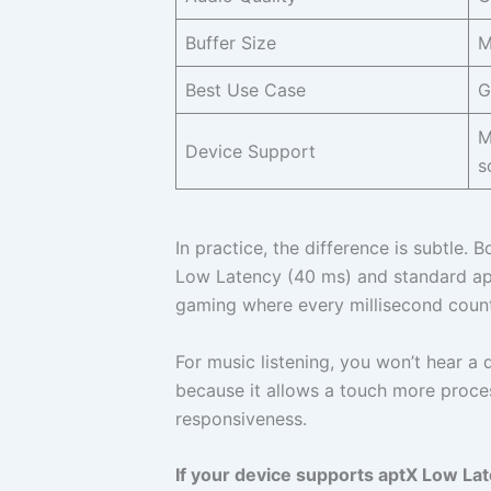
Buffer Size
M
Best Use Case
G
M
Device Support
s
In practice, the difference is subtle.
Low Latency (40 ms) and standard apt
gaming where every millisecond count
For music listening, you won’t hear a 
because it allows a touch more proce
responsiveness.
If your device supports aptX Low Latenc