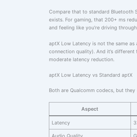
Compare that to standard Bluetooth
exists. For gaming, that 200+ ms redu
and feeling like you’re driving throug
aptX Low Latency is not the same as 
connection quality). And it’s differen
moderate latency reduction.
aptX Low Latency vs Standard aptX
Both are Qualcomm codecs, but they op
Aspect
Latency
3
Audio Quality
G