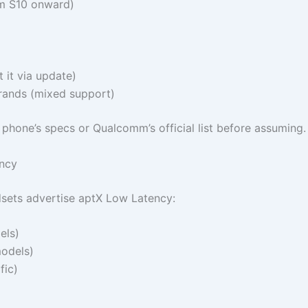
m S10 onward)
it via update)
rands (mixed support)
 phone’s specs or Qualcomm’s official list before assuming.
ncy
ets advertise aptX Low Latency:
els)
odels)
fic)