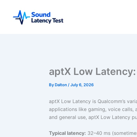
Skip
to
content
aptX Low Latency: 
By
Dalton
/
July 6, 2026
aptX Low Latency is Qualcomm’s varian
applications like gaming, voice calls
and general use, aptX Low Latency pu
Typical latency:
32–40 ms (sometimes