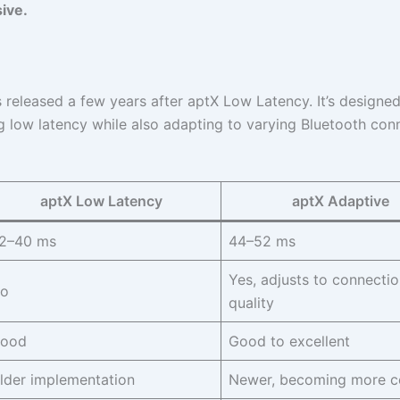
sive.
eleased a few years after aptX Low Latency. It’s designed
 low latency while also adapting to varying Bluetooth con
aptX Low Latency
aptX Adaptive
2–40 ms
44–52 ms
Yes, adjusts to connectio
o
quality
ood
Good to excellent
lder implementation
Newer, becoming more 