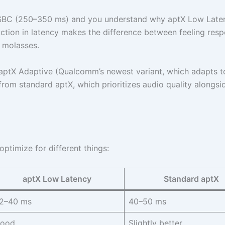
 SBC (250–350 ms) and you understand why aptX Low Late
ction in latency makes the difference between feeling resp
h molasses.
aptX Adaptive (Qualcomm’s newest variant, which adapts t
t from standard aptX, which prioritizes audio quality alongsi
timize for different things:
aptX Low Latency
Standard aptX
2–40 ms
40–50 ms
ood
Slightly better