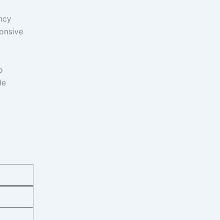
ncy
onsive
o
de