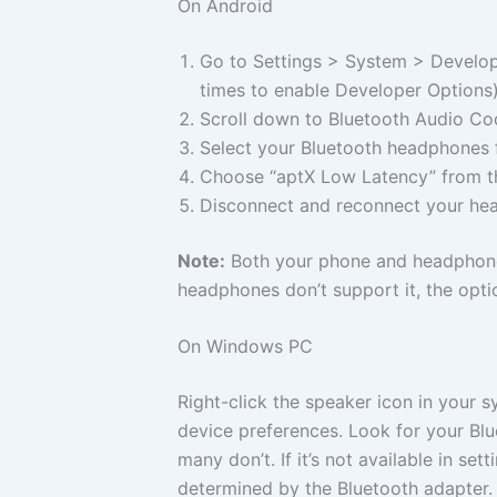
On Android
Go to Settings > System > Develop
times to enable Developer Options)
Scroll down to Bluetooth Audio Co
Select your Bluetooth headphones f
Choose “aptX Low Latency” from th
Disconnect and reconnect your hea
Note:
Both your phone and headphones
headphones don’t support it, the opti
On Windows PC
Right-click the speaker icon in your
device preferences. Look for your Bl
many don’t. If it’s not available in s
determined by the Bluetooth adapter.