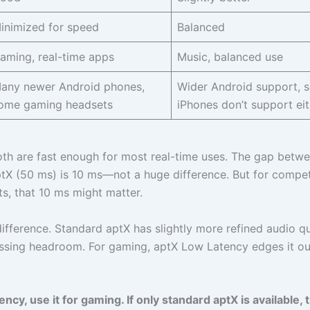
inimized for speed
Balanced
aming, real-time apps
Music, balanced use
any newer Android phones,
Wider Android support, 
ome gaming headsets
iPhones don’t support eit
 Both are fast enough for most real-time uses. The gap betw
X (50 ms) is 10 ms—not a huge difference. But for compet
s, that 10 ms might matter.
difference. Standard aptX has slightly more refined audio qu
ssing headroom. For gaming, aptX Low Latency edges it ou
y, use it for gaming. If only standard aptX is available, th