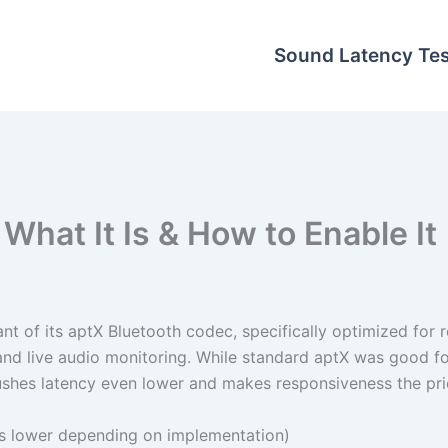
Sound Latency Tes
What It Is & How to Enable It
t of its aptX Bluetooth codec, specifically optimized for r
, and live audio monitoring. While standard aptX was good f
shes latency even lower and makes responsiveness the prio
 lower depending on implementation)