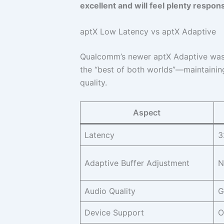
excellent and will feel plenty respon
aptX Low Latency vs aptX Adaptive
Qualcomm’s newer aptX Adaptive was r
the “best of both worlds”—maintaining
quality.
Aspect
Latency
3
Adaptive Buffer Adjustment
N
Audio Quality
G
Device Support
O