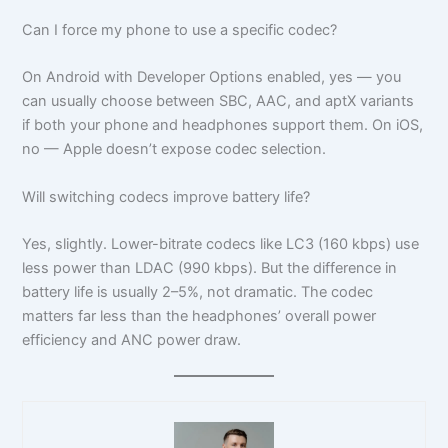
Can I force my phone to use a specific codec?
On Android with Developer Options enabled, yes — you
can usually choose between SBC, AAC, and aptX variants
if both your phone and headphones support them. On iOS,
no — Apple doesn’t expose codec selection.
Will switching codecs improve battery life?
Yes, slightly. Lower-bitrate codecs like LC3 (160 kbps) use
less power than LDAC (990 kbps). But the difference in
battery life is usually 2–5%, not dramatic. The codec
matters far less than the headphones’ overall power
efficiency and ANC power draw.