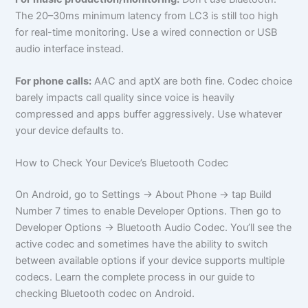
The 20–30ms minimum latency from LC3 is still too high
for real-time monitoring. Use a wired connection or USB
audio interface instead.
For phone calls:
AAC and aptX are both fine. Codec choice
barely impacts call quality since voice is heavily
compressed and apps buffer aggressively. Use whatever
your device defaults to.
How to Check Your Device’s Bluetooth Codec
On Android, go to Settings → About Phone → tap Build
Number 7 times to enable Developer Options. Then go to
Developer Options → Bluetooth Audio Codec. You’ll see the
active codec and sometimes have the ability to switch
between available options if your device supports multiple
codecs. Learn the complete process in our guide to
checking Bluetooth codec on Android.