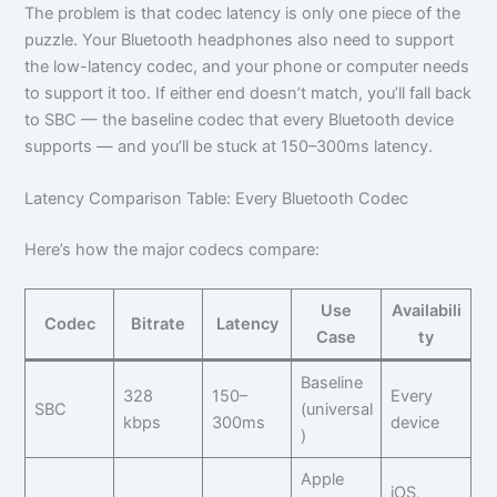
The problem is that codec latency is only one piece of the
puzzle. Your Bluetooth headphones also need to support
the low-latency codec, and your phone or computer needs
to support it too. If either end doesn’t match, you’ll fall back
to SBC — the baseline codec that every Bluetooth device
supports — and you’ll be stuck at 150–300ms latency.
Latency Comparison Table: Every Bluetooth Codec
Here’s how the major codecs compare:
Use
Availabili
Codec
Bitrate
Latency
Case
ty
Baseline
328
150–
Every
SBC
(universal
kbps
300ms
device
)
Apple
iOS,