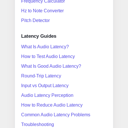
Frequency Calculator
Hz to Note Converter
Pitch Detector
Latency Guides
What Is Audio Latency?
How to Test Audio Latency
What Is Good Audio Latency?
Round-Trip Latency
Input vs Output Latency
Audio Latency Perception
How to Reduce Audio Latency
Common Audio Latency Problems
Troubleshooting