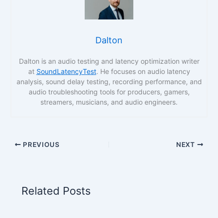
Dalton
Dalton is an audio testing and latency optimization writer
at
SoundLatencyTest
. He focuses on audio latency
analysis, sound delay testing, recording performance, and
audio troubleshooting tools for producers, gamers,
streamers, musicians, and audio engineers.
PREVIOUS
NEXT
Related Posts