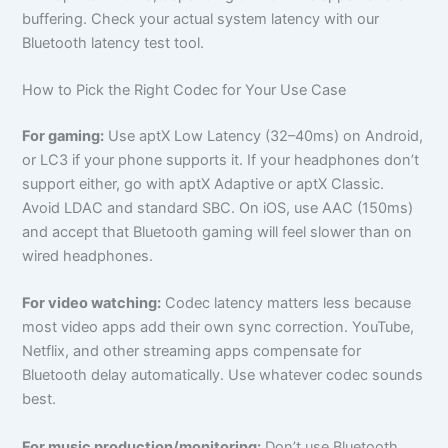
buffering. Check your actual system latency with our
Bluetooth latency test tool.
How to Pick the Right Codec for Your Use Case
For gaming:
Use aptX Low Latency (32–40ms) on Android,
or LC3 if your phone supports it. If your headphones don’t
support either, go with aptX Adaptive or aptX Classic.
Avoid LDAC and standard SBC. On iOS, use AAC (150ms)
and accept that Bluetooth gaming will feel slower than on
wired headphones.
For video watching:
Codec latency matters less because
most video apps add their own sync correction. YouTube,
Netflix, and other streaming apps compensate for
Bluetooth delay automatically. Use whatever codec sounds
best.
For music production/monitoring:
Don’t use Bluetooth.