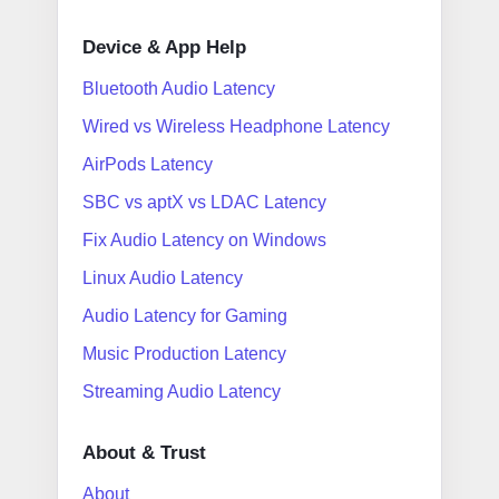
Device & App Help
Bluetooth Audio Latency
Wired vs Wireless Headphone Latency
AirPods Latency
SBC vs aptX vs LDAC Latency
Fix Audio Latency on Windows
Linux Audio Latency
Audio Latency for Gaming
Music Production Latency
Streaming Audio Latency
About & Trust
About