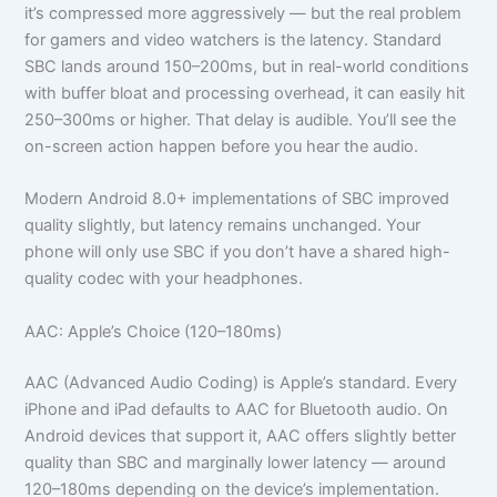
it’s compressed more aggressively — but the real problem
for gamers and video watchers is the latency. Standard
SBC lands around 150–200ms, but in real-world conditions
with buffer bloat and processing overhead, it can easily hit
250–300ms or higher. That delay is audible. You’ll see the
on-screen action happen before you hear the audio.
Modern Android 8.0+ implementations of SBC improved
quality slightly, but latency remains unchanged. Your
phone will only use SBC if you don’t have a shared high-
quality codec with your headphones.
AAC: Apple’s Choice (120–180ms)
AAC (Advanced Audio Coding) is Apple’s standard. Every
iPhone and iPad defaults to AAC for Bluetooth audio. On
Android devices that support it, AAC offers slightly better
quality than SBC and marginally lower latency — around
120–180ms depending on the device’s implementation.