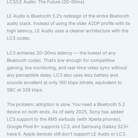
LC3/LE Audio: The Future (20–30ms)
LE Audio is Bluetooth 5.2’s redesign of the entire Bluetooth
audio stack. Instead of using the older A2DP profile with its
high latency, LE Audio uses a cleaner architecture with the
LC3 codec.
LC3 achieves 20–30ms latency — the lowest of any
Bluetooth codec. That’s low enough for competitive
gaming, live monitoring, and real-time video sync without
any perceptible delay. LC3 also uses less battery and
sounds excellent at only 160 kbps bitrate, equivalent to
SBC at 328 kbps.
The problem: adoption is slow. You need a Bluetooth 5.2
device on both ends. As of early 2025, Sony has added
LC3 support to the XM5 earbuds (with Xperia phones),
Google Pixel 8+ supports LC3, and Samsung Galaxy S23+
have it. Apple devices still don’t support LE Audio or LC3.