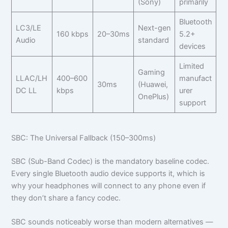
(Sony)
primarily
Bluetooth
LC3/LE
Next-gen
160 kbps
20–30ms
5.2+
Audio
standard
devices
Limited
Gaming
LLAC/LH
400–600
manufact
30ms
(Huawei,
DC LL
kbps
urer
OnePlus)
support
SBC: The Universal Fallback (150–300ms)
SBC (Sub-Band Codec) is the mandatory baseline codec.
Every single Bluetooth audio device supports it, which is
why your headphones will connect to any phone even if
they don’t share a fancy codec.
SBC sounds noticeably worse than modern alternatives —