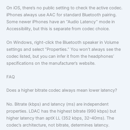
On iOS, there’s no public setting to check the active codec.
iPhones always use AAC for standard Bluetooth pairing.
Some newer iPhones have an “Audio Latency” mode in
Accessibility, but this is separate from codec choice.
On Windows, right-click the Bluetooth speaker in Volume
settings and select “Properties.” You won’t always see the
codec listed, but you can infer it from the headphones’
specifications on the manufacturer’s website.
FAQ
Does a higher bitrate codec always mean lower latency?
No. Bitrate (kbps) and latency (ms) are independent
properties. LDAC has the highest bitrate (990 kbps) but
higher latency than aptX LL (352 kbps, 32–40ms). The
codec’s architecture, not bitrate, determines latency.