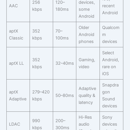
256
120–
devices,
AAC
recent
kbps
180ms
some
Android
Android
Older
Qualcom
aptX
352
70–
Android
m
Classic
kbps
100ms
phones
devices
Select
352
Gaming,
Android,
aptX LL
32–40ms
kbps
video
rare on
iOS
Snapdra
Adaptive
aptX
279–420
gon
50–80ms
quality &
Adaptive
kbps
Sound
latency
devices
Hi-Res
Sony
990
200–
LDAC
audio
devices
kbps
300ms