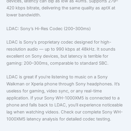
devices, latency can dip as low as 40ms. Supports 279–
420 kbps bitrate, delivering the same quality as aptX at
lower bandwidth.
LDAC: Sony’s Hi-Res Codec (200–300ms)
LDAC is Sony’s proprietary codec designed for high-
resolution audio — up to 990 kbps at 48kHz. It sounds
excellent on Sony devices, but latency is terrible for
gaming: 200–300ms, comparable to standard SBC.
LDAC is great if you’re listening to music on a Sony
Walkman or Xperia phone through Sony headphones. It’s
useless for gaming, video sync, or any real-time
application. If your Sony WH-1000XM5 is connected to a
phone and falls back to LDAC, you’ll experience noticeable
lag when watching videos. Check our complete Sony WH-
1000XM5 latency analysis for detailed codec testing.