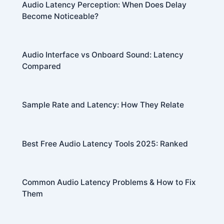
Audio Latency Perception: When Does Delay
Become Noticeable?
Audio Interface vs Onboard Sound: Latency
Compared
Sample Rate and Latency: How They Relate
Best Free Audio Latency Tools 2025: Ranked
Common Audio Latency Problems & How to Fix
Them