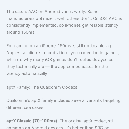
The catch: AAC on Android varies wildly. Some
manufacturers optimize it well, others don’t. On iOS, AAC is
consistently implemented, so iPhones get reliable latency
around 150ms.
For gaming on an iPhone, 150ms is still noticeable lag.
Apple’s solution is to add video sync correction in games,
which is why many iOS games don’t feel as delayed as
they technically are — the app compensates for the
latency automatically.
aptX Family: The Qualcomm Codecs
Qualcomm’s aptX family includes several variants targeting
different use cases:
aptX Classic (70–100ms):
The original aptX codec, still
common on Android devices. It’s better than SBC on