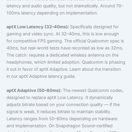
latency and audio quality, but not dramatically. Around 70–
100ms latency depending on implementation.
aptX Low Latency (32–40ms):
Specifically designed for
gaming and video sync. At 32–40ms, this is low enough
for competitive FPS gaming. The official Qualcomm spec is
40ms, but real-world tests have recorded as low as 32ms.
The catch: requires a dedicated wireless antenna on the
headphones, which limited adoption. Qualcomm is phasing
it out in favor of aptX Adaptive. Learn about the transition
in our aptX Adaptive latency guide.
aptX Adaptive (50–80ms):
The newest Qualcomm codec,
designed to replace aptX Low Latency. It dynamically
adjusts bitrate based on your connection quality — if the
signal is weak, it reduces bitrate to maintain stability.
Latency ranges from 50–80ms depending on hardware
and implementation. On Snapdragon Sound–certified