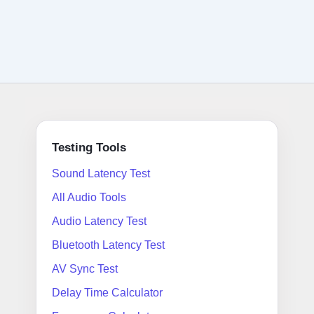
Testing Tools
Sound Latency Test
All Audio Tools
Audio Latency Test
Bluetooth Latency Test
AV Sync Test
Delay Time Calculator