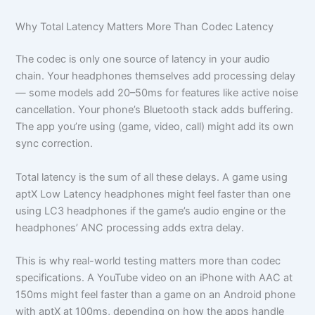
Why Total Latency Matters More Than Codec Latency
The codec is only one source of latency in your audio
chain. Your headphones themselves add processing delay
— some models add 20–50ms for features like active noise
cancellation. Your phone’s Bluetooth stack adds buffering.
The app you’re using (game, video, call) might add its own
sync correction.
Total latency is the sum of all these delays. A game using
aptX Low Latency headphones might feel faster than one
using LC3 headphones if the game’s audio engine or the
headphones’ ANC processing adds extra delay.
This is why real-world testing matters more than codec
specifications. A YouTube video on an iPhone with AAC at
150ms might feel faster than a game on an Android phone
with aptX at 100ms, depending on how the apps handle