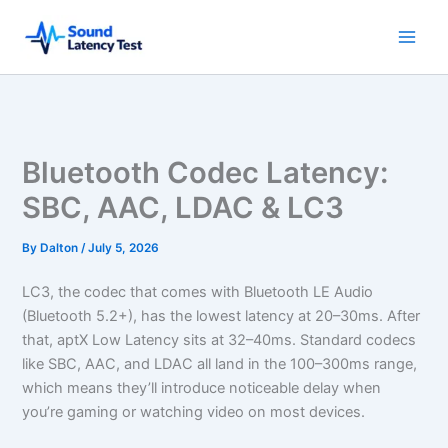
Skip
to
content
Bluetooth Codec Latency:
SBC, AAC, LDAC & LC3
By
Dalton
/
July 5, 2026
LC3, the codec that comes with Bluetooth LE Audio
(Bluetooth 5.2+), has the lowest latency at 20–30ms. After
that, aptX Low Latency sits at 32–40ms. Standard codecs
like SBC, AAC, and LDAC all land in the 100–300ms range,
which means they’ll introduce noticeable delay when
you’re gaming or watching video on most devices.