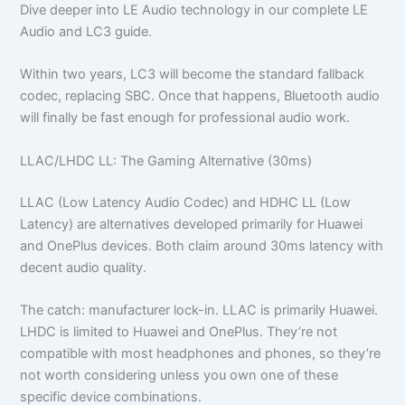
Dive deeper into LE Audio technology in our complete LE
Audio and LC3 guide.
Within two years, LC3 will become the standard fallback
codec, replacing SBC. Once that happens, Bluetooth audio
will finally be fast enough for professional audio work.
LLAC/LHDC LL: The Gaming Alternative (30ms)
LLAC (Low Latency Audio Codec) and HDHC LL (Low
Latency) are alternatives developed primarily for Huawei
and OnePlus devices. Both claim around 30ms latency with
decent audio quality.
The catch: manufacturer lock-in. LLAC is primarily Huawei.
LHDC is limited to Huawei and OnePlus. They’re not
compatible with most headphones and phones, so they’re
not worth considering unless you own one of these
specific device combinations.